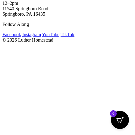
12–2pm
11540 Springboro Road
Springboro, PA 16435
Follow Along
Facebook
Instagram
YouTube
TikTok
© 2026 Luther Homestead
0