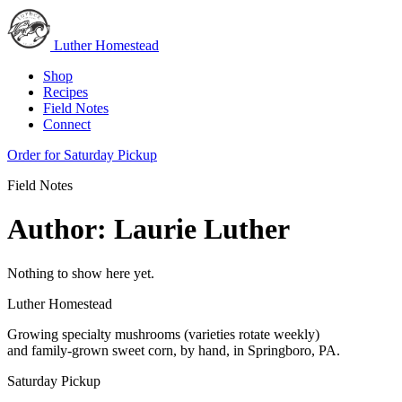
Luther Homestead
Shop
Recipes
Field Notes
Connect
Order for Saturday Pickup
Field Notes
Author:
Laurie Luther
Nothing to show here yet.
Luther Homestead
Growing specialty mushrooms (varieties rotate weekly)
and family-grown sweet corn, by hand, in Springboro, PA.
Saturday Pickup