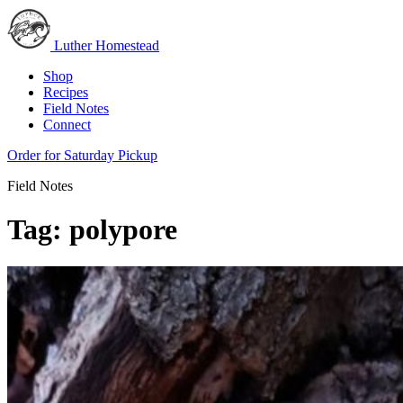
Luther Homestead
Shop
Recipes
Field Notes
Connect
Order for Saturday Pickup
Field Notes
Tag:
polypore