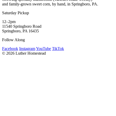
and family-grown sweet corn, by hand, in Springboro, PA.
Saturday Pickup
12–2pm
11540 Springboro Road
Springboro, PA 16435
Follow Along
Facebook
Instagram
YouTube
TikTok
© 2026 Luther Homestead