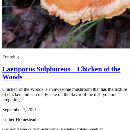
Foraging
Laetiporus Sulphureus – Chicken of the
Woods
Chicken of the Woods is an awesome mushroom that has the texture
of chicken and can really take on the flavor of the dish you are
preparing.
September 7, 2021
Luther Homestead
Growing specialty mushrooms (varieties rotate weekly)