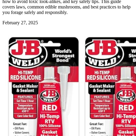
how to avoid toxic look-alikes, and key safety tips. This guide
covers laws, common edible mushrooms, and best practices to help
you forage safely and responsibly.
February 27, 2025