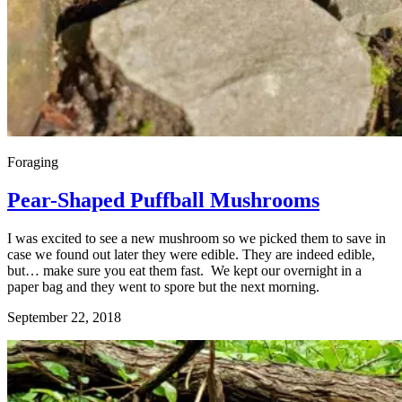
Foraging
Pear-Shaped Puffball Mushrooms
I was excited to see a new mushroom so we picked them to save in
case we found out later they were edible. They are indeed edible,
but… make sure you eat them fast. We kept our overnight in a
paper bag and they went to spore but the next morning.
September 22, 2018