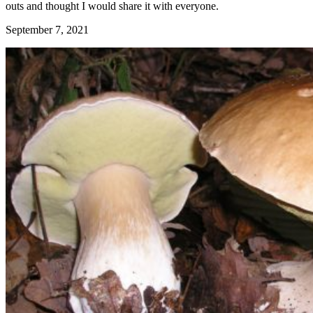
outs and thought I would share it with everyone.
September 7, 2021