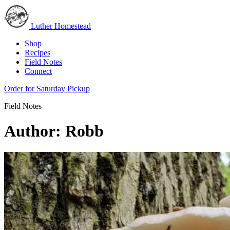
Luther Homestead
Shop
Recipes
Field Notes
Connect
Order for Saturday Pickup
Field Notes
Author:
Robb