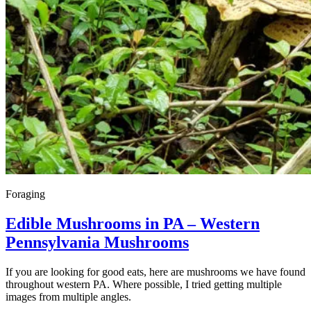
Foraging
Edible Mushrooms in PA – Western
Pennsylvania Mushrooms
If you are looking for good eats, here are mushrooms we have found
throughout western PA. Where possible, I tried getting multiple
images from multiple angles.