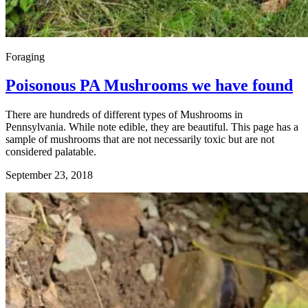
Foraging
Poisonous PA Mushrooms we have found
There are hundreds of different types of Mushrooms in
Pennsylvania. While note edible, they are beautiful. This page has a
sample of mushrooms that are not necessarily toxic but are not
considered palatable.
September 23, 2018