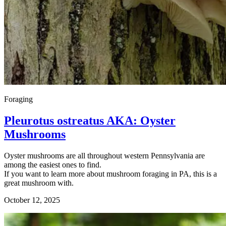
Foraging
Pleurotus ostreatus AKA: Oyster
Mushrooms
Oyster mushrooms are all throughout western Pennsylvania are
among the easiest ones to find.
If you want to learn more about mushroom foraging in PA, this is a
great mushroom with.
October 12, 2025