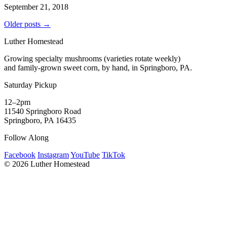
September 21, 2018
Older posts →
Luther Homestead
Growing specialty mushrooms (varieties rotate weekly)
and family-grown sweet corn, by hand, in Springboro, PA.
Saturday Pickup
12–2pm
11540 Springboro Road
Springboro, PA 16435
Follow Along
Facebook
Instagram
YouTube
TikTok
© 2026 Luther Homestead