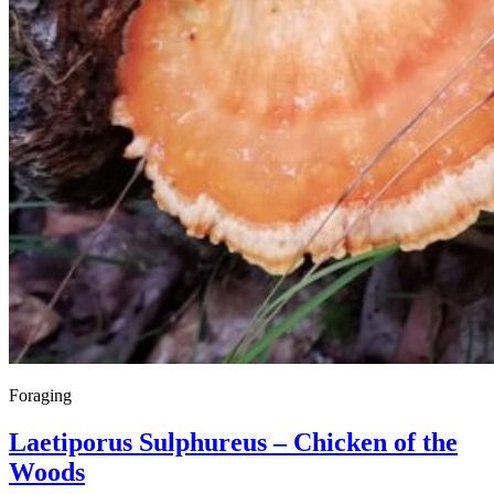
Foraging
Laetiporus Sulphureus – Chicken of the
Woods