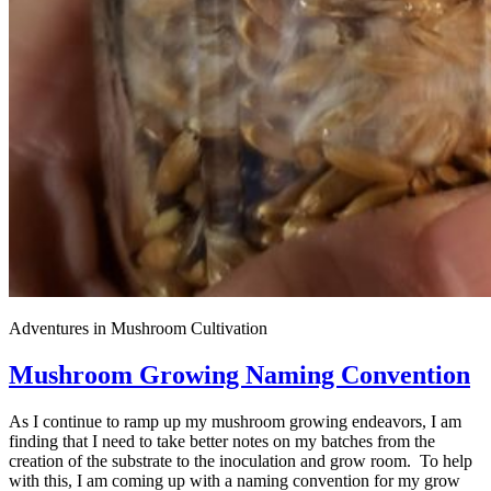
Adventures in Mushroom Cultivation
Mushroom Growing Naming Convention
As I continue to ramp up my mushroom growing endeavors, I am
finding that I need to take better notes on my batches from the
creation of the substrate to the inoculation and grow room. To help
with this, I am coming up with a naming convention for my grow