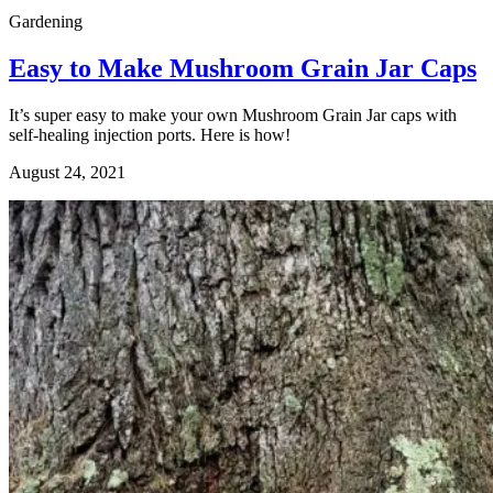
Gardening
Easy to Make Mushroom Grain Jar Caps
It’s super easy to make your own Mushroom Grain Jar caps with
self-healing injection ports. Here is how!
August 24, 2021