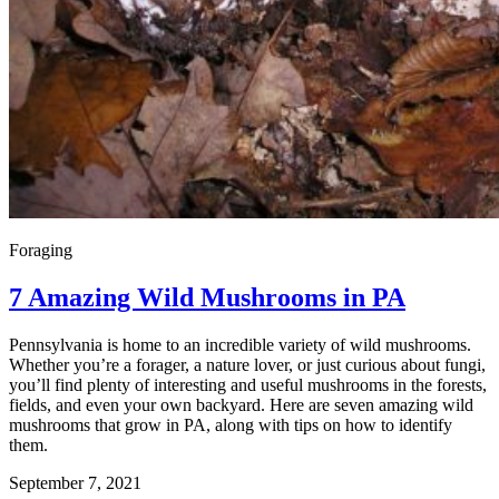
Foraging
7 Amazing Wild Mushrooms in PA
Pennsylvania is home to an incredible variety of wild mushrooms.
Whether you’re a forager, a nature lover, or just curious about fungi,
you’ll find plenty of interesting and useful mushrooms in the forests,
fields, and even your own backyard. Here are seven amazing wild
mushrooms that grow in PA, along with tips on how to identify
them.
September 7, 2021