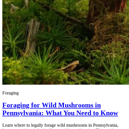
Foraging
Foraging for Wild Mushrooms in
Pennsylvania: What You Need to Know
Learn where to legally forage wild mushrooms in Pennsylvania,