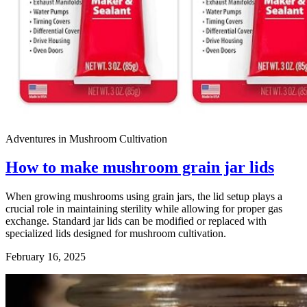
Adventures in Mushroom Cultivation
How to make mushroom grain jar lids
When growing mushrooms using grain jars, the lid setup plays a
crucial role in maintaining sterility while allowing for proper gas
exchange. Standard jar lids can be modified or replaced with
specialized lids designed for mushroom cultivation.
February 16, 2025