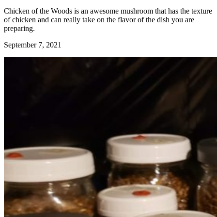
Chicken of the Woods is an awesome mushroom that has the texture
of chicken and can really take on the flavor of the dish you are
preparing.
September 7, 2021