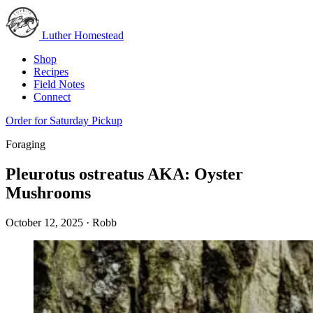
Luther Homestead
Shop
Recipes
Field Notes
Connect
Order for Saturday Pickup
Foraging
Pleurotus ostreatus AKA: Oyster
Mushrooms
October 12, 2025
·
Robb