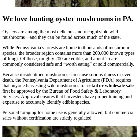
We love hunting oyster mushrooms in PA.
Oysters are among the most delicious and recognizable wild
mushrooms—and they can be found across much of the state.
While Pennsylvania’s forests are home to thousands of mushroom
species, the broader region contains more than 200,000 known types
of fungi. Of those, roughly 200 are edible, and about 25 are
commonly considered safe and “worth eating” or sold commercially.
Because misidentified mushrooms can cause serious illness or even
death, the Pennsylvania Department of Agriculture (PDA) requires
that anyone harvesting wild mushrooms for
retail or wholesale sale
first be approved by the Bureau of Food Safety & Laboratory
Services. Approval ensures that harvesters have proper training and
expertise to accurately identify edible species.
Personal foraging for home use is generally allowed, but commercial
sales without certification are strictly regulated.