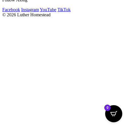
Facebook
Instagram
YouTube
TikTok
© 2026 Luther Homestead
0