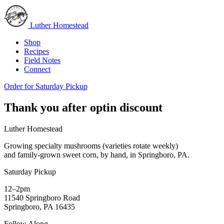
Luther Homestead
Shop
Recipes
Field Notes
Connect
Order for Saturday Pickup
Thank you after optin discount
Luther Homestead
Growing specialty mushrooms (varieties rotate weekly)
and family-grown sweet corn, by hand, in Springboro, PA.
Saturday Pickup
12–2pm
11540 Springboro Road
Springboro, PA 16435
Follow Along