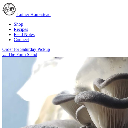
Luther Homestead
Shop
Recipes
Field Notes
Connect
Order for Saturday Pickup
←
The Farm Stand