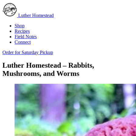
Luther Homestead
Shop
Recipes
Field Notes
Connect
Order for Saturday Pickup
Luther Homestead – Rabbits,
Mushrooms, and Worms