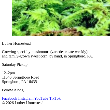
Luther Homestead
Growing specialty mushrooms (varieties rotate weekly)
and family-grown sweet corn, by hand, in Springboro, PA.
Saturday Pickup
12–2pm
11540 Springboro Road
Springboro, PA 16435
Follow Along
Facebook
Instagram
YouTube
TikTok
© 2026 Luther Homestead