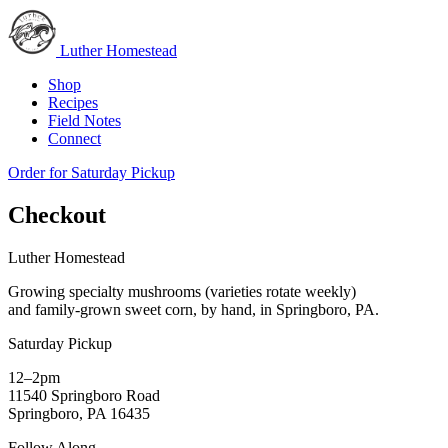
Luther Homestead
Shop
Recipes
Field Notes
Connect
Order for Saturday Pickup
Checkout
Luther Homestead
Growing specialty mushrooms (varieties rotate weekly)
and family-grown sweet corn, by hand, in Springboro, PA.
Saturday Pickup
12–2pm
11540 Springboro Road
Springboro, PA 16435
Follow Along