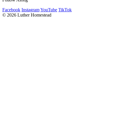
Facebook
Instagram
YouTube
TikTok
© 2026 Luther Homestead