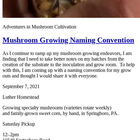
Adventures in Mushroom Cultivation
Mushroom Growing Naming Convention
As I continue to ramp up my mushroom growing endeavors, I am
finding that I need to take better notes on my batches from the
creation of the substrate to the inoculation and grow room. To help
with this, I am coming up with a naming convention for my grow
outs and thought I would share it with everyone.
September 7, 2021
Luther Homestead
Growing specialty mushrooms (varieties rotate weekly)
and family-grown sweet corn, by hand, in Springboro, PA.
Saturday Pickup
12–2pm