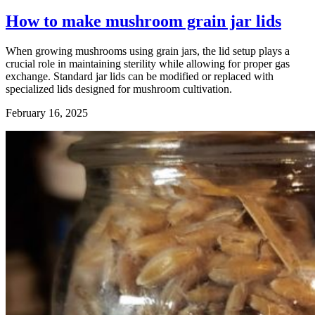
How to make mushroom grain jar lids
When growing mushrooms using grain jars, the lid setup plays a
crucial role in maintaining sterility while allowing for proper gas
exchange. Standard jar lids can be modified or replaced with
specialized lids designed for mushroom cultivation.
February 16, 2025