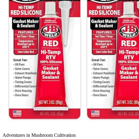
Adventures in Mushroom Cultivation