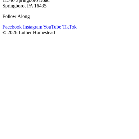
11540 Springboro Road
Springboro, PA 16435
Follow Along
Facebook
Instagram
YouTube
TikTok
© 2026 Luther Homestead