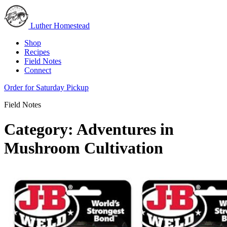
Luther Homestead
Shop
Recipes
Field Notes
Connect
Order for Saturday Pickup
Field Notes
Category:
Adventures in
Mushroom Cultivation